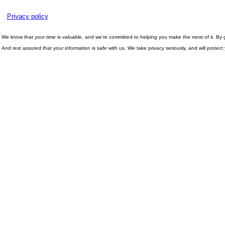
Privacy policy
We know that your time is valuable, and we're committed to helping you make the most of it. By gi
And rest assured that your information is safe with us. We take privacy seriously, and will protec