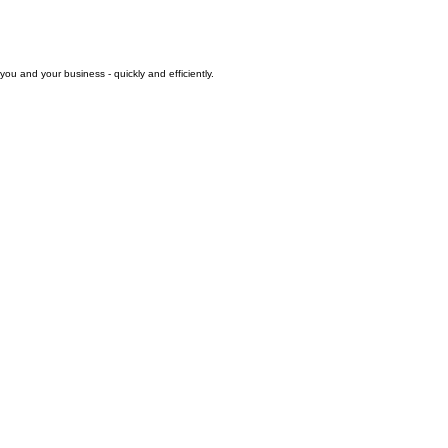
you and your business - quickly and efficiently.