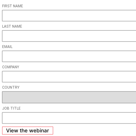
FIRST NAME
LAST NAME
EMAIL
COMPANY
COUNTRY
JOB TITLE