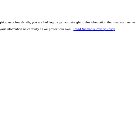
ving us a few details, you are helping us get you straight to the information that matters most to 
t your information as carefully as we protect our own.
Read Siemon's Privacy Policy