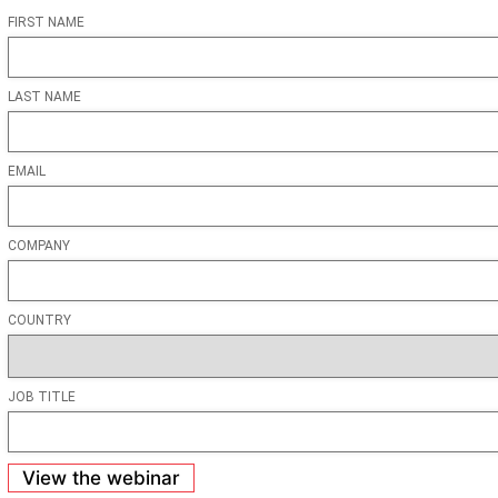
FIRST NAME
LAST NAME
EMAIL
COMPANY
COUNTRY
JOB TITLE